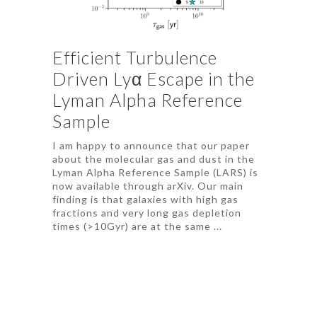
Efficient Turbulence
Driven Lyα Escape in the
Lyman Alpha Reference
Sample
I am happy to announce that our paper
about the molecular gas and dust in the
Lyman Alpha Reference Sample (LARS) is
now available through arXiv. Our main
finding is that galaxies with high gas
fractions and very long gas depletion
times (>10Gyr) are at the same ...