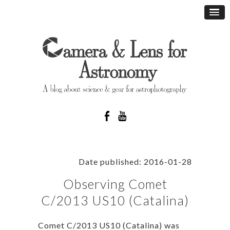
Date published: 2016-01-28
Observing Comet
C/2013 US10 (Catalina)
Comet C/2013 US10 (Catalina) was