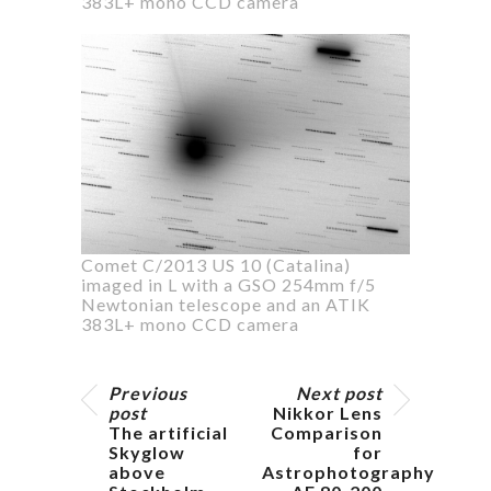
383L+ mono CCD camera
Comet C/2013 US 10 (Catalina)
imaged in L with a GSO 254mm f/5
Newtonian telescope and an ATIK
383L+ mono CCD camera
Previous
Next post
post
Nikkor Lens
The artificial
Comparison
Skyglow
for
above
Astrophotography