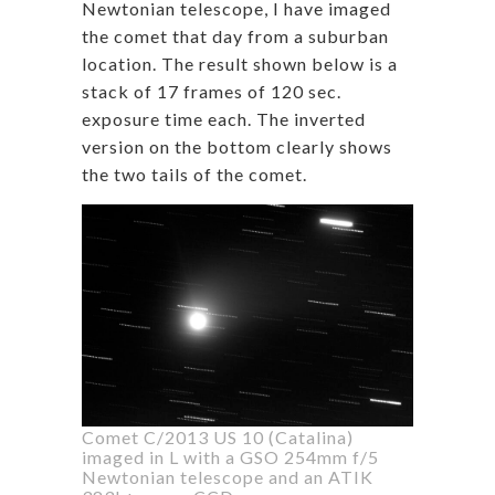
Newtonian telescope, I have imaged
the comet that day from a suburban
location. The result shown below is a
stack of 17 frames of 120 sec.
exposure time each. The inverted
version on the bottom clearly shows
the two tails of the comet.
Comet C/2013 US 10 (Catalina)
imaged in L with a GSO 254mm f/5
Newtonian telescope and an ATIK