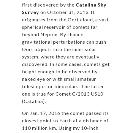
first discovered by the
Catalina Sky
Survey
on October 31, 2013. It
originates from the Oort cloud, a vast
spherical reservoir of comets far
beyond Neptun. By chance,
gravitational perturbations can push
Oort objects into the inner solar
system, where they are eventually
discovered. In some cases, comets get
bright enough to be observed by
naked eye or with small amateur
telescopes or binoculars. The latter
one is true for Comet C/2013 US10
(Catalina).
On Jan. 17, 2016 the comet passed its
closest point to Earth at a distance of
110 million km. Using my 10-inch